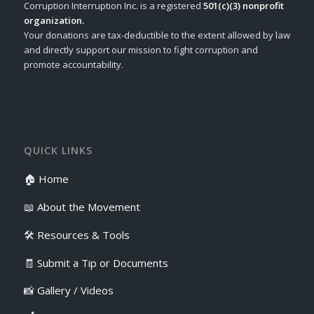
Corruption Interruption Inc. is a registered
501(c)(3) nonprofit
organization.
Your donations are tax-deductible to the extent allowed by law
and directly support our mission to fight corruption and
promote accountability.
QUICK LINKS
🏠
Home
📖
About the Movement
🛠️
Resources & Tools
🧾
Submit a Tip or Documents
📸
Gallery / Videos