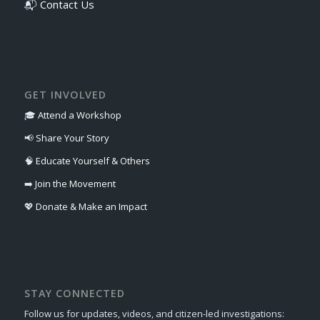
📬
Contact Us
GET INVOLVED
🎓
Attend a Workshop
📢
Share Your Story
🧠
Educate Yourself & Others
➡️
Join the Movement
💖
Donate & Make an Impact
STAY CONNECTED
Follow us for updates, videos, and citizen-led investigations: