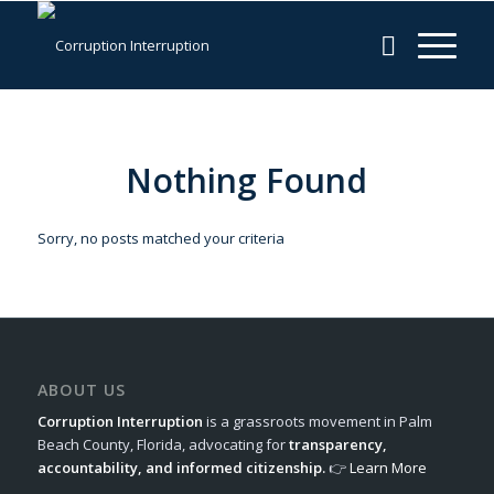
Nothing Found
Sorry, no posts matched your criteria
ABOUT US
Corruption Interruption
is a grassroots movement in Palm
Beach County, Florida, advocating for
transparency,
accountability, and informed citizenship.
👉
Learn More