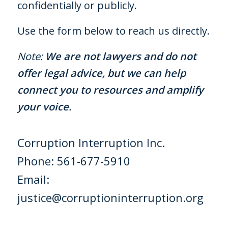
confidentially or publicly.
Use the form below to reach us directly.
Note:
We are not lawyers and do not
offer legal advice, but we can help
connect you to resources and amplify
your voice.
Corruption Interruption Inc.
Phone:
561-677-5910
Email:
justice@corruptioninterruption.org