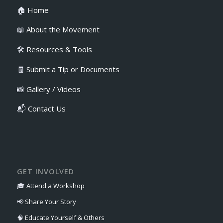
🏠
Home
📖
About the Movement
🛠️
Resources & Tools
🧾
Submit a Tip or Documents
📸
Gallery / Videos
📬
Contact Us
GET INVOLVED
🎓
Attend a Workshop
📢
Share Your Story
🧠
Educate Yourself & Others