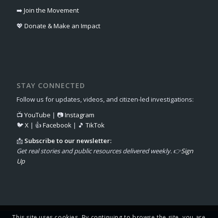
➡️
Join the Movement
💖
Donate & Make an Impact
STAY CONNECTED
Follow us for updates, videos, and citizen-led investigations:
📺
YouTube
| 📷
Instagram
🐦
X
| 👍
Facebook
| 🎵
TikTok
📩
Subscribe to our newsletter:
Get real stories and public resources delivered weekly. 👉
Sign
Up
This site uses cookies. By continuing to browse the site, you are