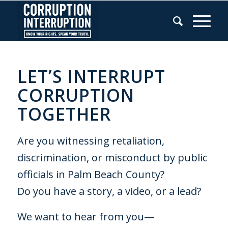
LET’S INTERRUPT
CORRUPTION
TOGETHER
Are you witnessing retaliation,
discrimination, or misconduct by public
officials in Palm Beach County?
Do you have a story, a video, or a lead?
We want to hear from you—