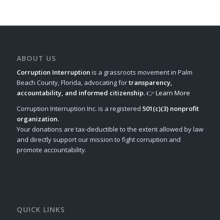
ABOUT US
Corruption Interruption
is a grassroots movement in Palm
Beach County, Florida, advocating for
transparency,
accountability, and informed citizenship.
👉
Learn More
Corruption Interruption Inc. is a registered
501(c)(3) nonprofit
organization.
Your donations are tax-deductible to the extent allowed by law
and directly support our mission to fight corruption and
promote accountability.
QUICK LINKS